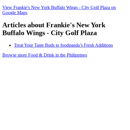
View Frankie's New York Buffalo Wings - City Golf Plaza on
Google Maps
Articles about Frankie's New York
Buffalo Wings - City Golf Plaza
Treat Your Taste Buds to foodpanda’s Fresh Additions
Browse more Food & Drink in the Philippines