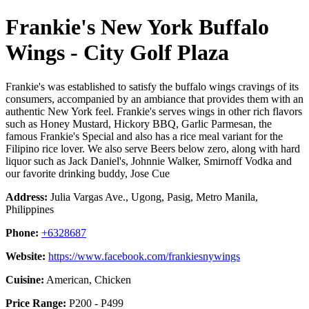
Frankie's New York Buffalo
Wings - City Golf Plaza
Frankie's was established to satisfy the buffalo wings cravings of its
consumers, accompanied by an ambiance that provides them with an
authentic New York feel. Frankie's serves wings in other rich flavors
such as Honey Mustard, Hickory BBQ, Garlic Parmesan, the
famous Frankie's Special and also has a rice meal variant for the
Filipino rice lover. We also serve Beers below zero, along with hard
liquor such as Jack Daniel's, Johnnie Walker, Smirnoff Vodka and
our favorite drinking buddy, Jose Cue
Address:
Julia Vargas Ave., Ugong, Pasig, Metro Manila,
Philippines
Phone:
+6328687
Website:
https://www.facebook.com/frankiesnywings
Cuisine:
American, Chicken
Price Range:
P200 - P499