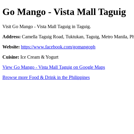
Go Mango - Vista Mall Taguig
Visit Go Mango - Vista Mall Taguig in Taguig.
Address:
Camella Taguig Road, Tuktukan, Taguig, Metro Manila, Ph
Website:
https://www.facebook.com/gomangoph
Cuisine:
Ice Cream & Yogurt
View Go Mango - Vista Mall Taguig on Google Maps
Browse more Food & Drink in the Philippines