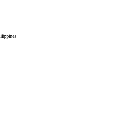
ilippines