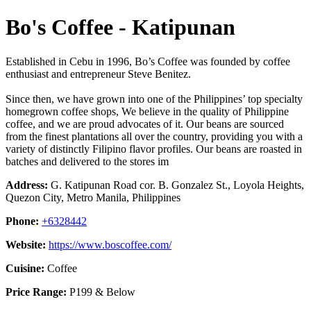
Bo's Coffee - Katipunan
Established in Cebu in 1996, Bo’s Coffee was founded by coffee
enthusiast and entrepreneur Steve Benitez.
Since then, we have grown into one of the Philippines’ top specialty
homegrown coffee shops, We believe in the quality of Philippine
coffee, and we are proud advocates of it. Our beans are sourced
from the finest plantations all over the country, providing you with a
variety of distinctly Filipino flavor profiles. Our beans are roasted in
batches and delivered to the stores im
Address:
G. Katipunan Road cor. B. Gonzalez St., Loyola Heights,
Quezon City, Metro Manila, Philippines
Phone:
+6328442
Website:
https://www.boscoffee.com/
Cuisine:
Coffee
Price Range:
P199 & Below