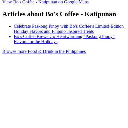
View Bo's Coffee - Katipunan on Google Maps
Articles about Bo's Coffee - Katipunan
Celebrate Paskong Pinoy with Bo’s Coffee’s Limited-Edition
Holiday Flavors and Filipino-Inspired Treats
Bo’s Coffee Brews Up Heartwarming “Paskong Pinoy”
Flavors for the Holidays
Browse more Food & Drink in the Philippines