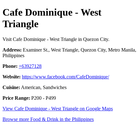
Cafe Dominique - West
Triangle
Visit Cafe Dominique - West Triangle in Quezon City.
Address:
Examiner St., West Triangle, Quezon City, Metro Manila,
Philippines
Phone:
+63927128
Website:
https://www.facebook.com/CafeDominique/
Cuisine:
American, Sandwiches
Price Range:
P200 - P499
View Cafe Dominique - West Triangle on Google Maps
Browse more Food & Drink in the Philippines