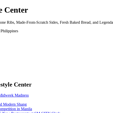
e Center
Bone Ribs, Made-From-Scratch Sides, Fresh Baked Bread, and Legenda
Philippines
estyle Center
1 Midweek Madness
nd Modern Shang
ompetition in Manila