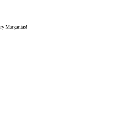
ry Margaritas!