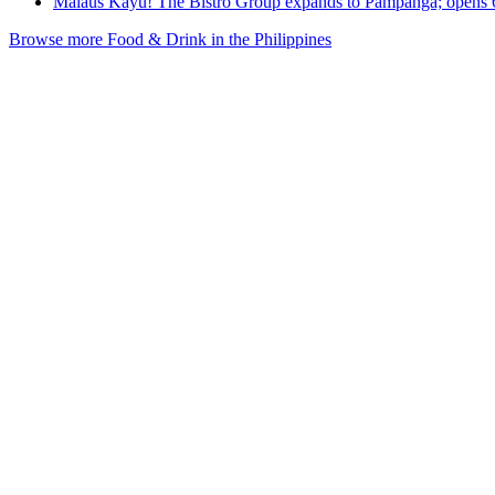
Malaus Kayu! The Bistro Group expands to Pampanga; opens
Browse more Food & Drink in the Philippines