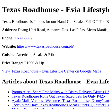
Texas Roadhouse - Evia Lifestyl
Texas Roadhouse is famous for our Hand-Cut Steaks, Fall-Off-The-
Address:
Daang Hari Road, Almanza Dos, Las Piñas, Metro Manila, 
Phone:
+63966602
Website:
https://www.texasroadhouse.com.ph/
Cuisine:
American, Steaks & Ribs
Price Range:
P1000 & Up
View Texas Roadhouse - Evia Lifestyle Center on Google Maps
Articles about Texas Roadhouse - Evia Lif
Promo Alert! Score Free Mains with Bistro Delivers' Bistro+
Texas Roadhouse Rolls Out Texas-Sized Sets for Only P425
Ayala Malls Vermosa Welcomes Texas Roadhouse, Denny’s a
Today's the Day: Texas Roadhouse's Meat Cutters Qualifier C