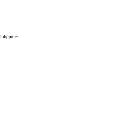
hilippines