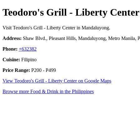
Teodoro's Grill - Liberty Center
Visit Teodoro's Grill - Liberty Center in Mandaluyong.
Address:
Shaw Blvd., Pleasant Hills, Mandaluyong, Metro Manila, P
Phone:
+632382
Cuisine:
Filipino
Price Range:
P200 - P499
View Teodoro's Grill - Liberty Center on Google Maps
Browse more Food & Drink in the Philippines