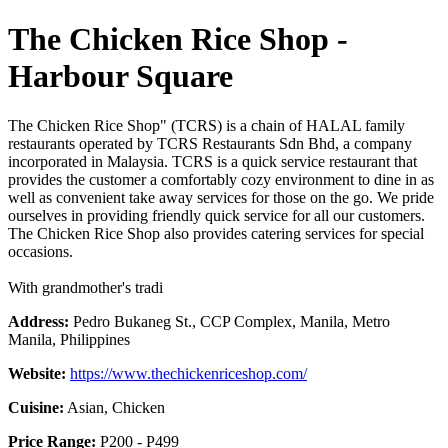
The Chicken Rice Shop -
Harbour Square
The Chicken Rice Shop" (TCRS) is a chain of HALAL family
restaurants operated by TCRS Restaurants Sdn Bhd, a company
incorporated in Malaysia. TCRS is a quick service restaurant that
provides the customer a comfortably cozy environment to dine in as
well as convenient take away services for those on the go. We pride
ourselves in providing friendly quick service for all our customers.
The Chicken Rice Shop also provides catering services for special
occasions.
With grandmother's tradi
Address:
Pedro Bukaneg St., CCP Complex, Manila, Metro
Manila, Philippines
Website:
https://www.thechickenriceshop.com/
Cuisine:
Asian, Chicken
Price Range:
P200 - P499