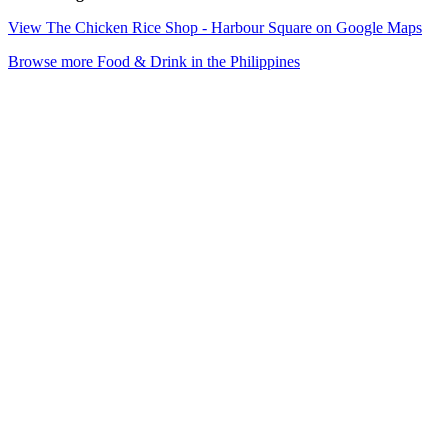
View The Chicken Rice Shop - Harbour Square on Google Maps
Browse more Food & Drink in the Philippines