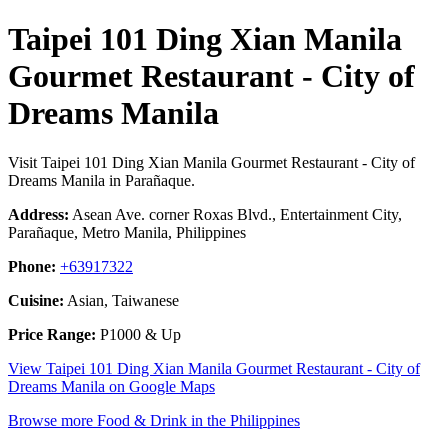
Taipei 101 Ding Xian Manila
Gourmet Restaurant - City of
Dreams Manila
Visit Taipei 101 Ding Xian Manila Gourmet Restaurant - City of
Dreams Manila in Parañaque.
Address:
Asean Ave. corner Roxas Blvd., Entertainment City,
Parañaque, Metro Manila, Philippines
Phone:
+63917322
Cuisine:
Asian, Taiwanese
Price Range:
P1000 & Up
View Taipei 101 Ding Xian Manila Gourmet Restaurant - City of
Dreams Manila on Google Maps
Browse more Food & Drink in the Philippines