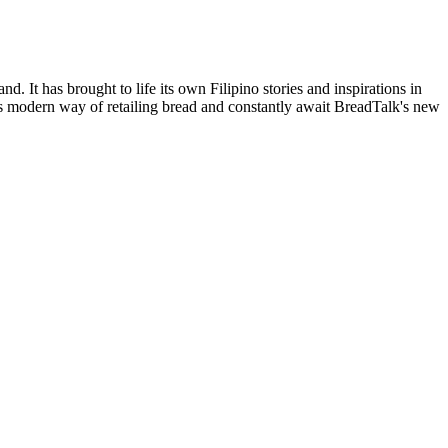
. It has brought to life its own Filipino stories and inspirations in
his modern way of retailing bread and constantly await BreadTalk's new