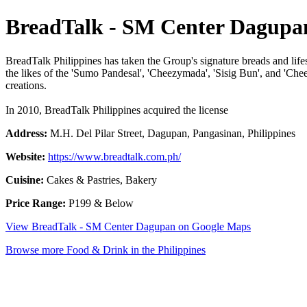
BreadTalk - SM Center Dagupa
BreadTalk Philippines has taken the Group's signature breads and lifest
the likes of the 'Sumo Pandesal', 'Cheezymada', 'Sisig Bun', and 'Che
creations.
In 2010, BreadTalk Philippines acquired the license
Address:
M.H. Del Pilar Street, Dagupan, Pangasinan, Philippines
Website:
https://www.breadtalk.com.ph/
Cuisine:
Cakes & Pastries, Bakery
Price Range:
P199 & Below
View BreadTalk - SM Center Dagupan on Google Maps
Browse more Food & Drink in the Philippines