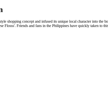
n
yle shopping concept and infused its unique local character into the brand
ese Flosss'. Friends and fans in the Philippines have quickly taken to t