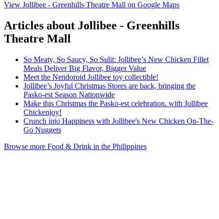
View Jollibee - Greenhills Theatre Mall on Google Maps
Articles about Jollibee - Greenhills
Theatre Mall
So Meaty, So Saucy, So Sulit: Jollibee’s New Chicken Fillet
Meals Deliver Big Flavor, Bigger Value
Meet the Nendoroid Jollibee toy collectible!
Jollibee’s Joyful Christmas Stores are back, bringing the
Pasko-est Season Nationwide
Make this Christmas the Pasko-est celebration. with Jollibee
Chickenjoy!
Crunch into Happiness with Jollibee's New Chicken On-The-
Go Nuggets
Browse more Food & Drink in the Philippines