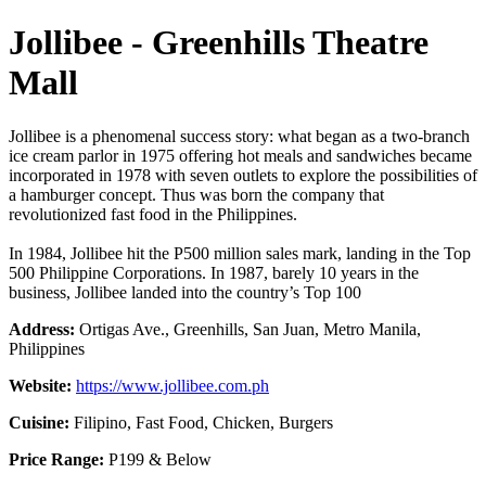
Jollibee - Greenhills Theatre
Mall
Jollibee is a phenomenal success story: what began as a two-branch
ice cream parlor in 1975 offering hot meals and sandwiches became
incorporated in 1978 with seven outlets to explore the possibilities of
a hamburger concept. Thus was born the company that
revolutionized fast food in the Philippines.
In 1984, Jollibee hit the P500 million sales mark, landing in the Top
500 Philippine Corporations. In 1987, barely 10 years in the
business, Jollibee landed into the country’s Top 100
Address:
Ortigas Ave., Greenhills, San Juan, Metro Manila,
Philippines
Website:
https://www.jollibee.com.ph
Cuisine:
Filipino, Fast Food, Chicken, Burgers
Price Range:
P199 & Below