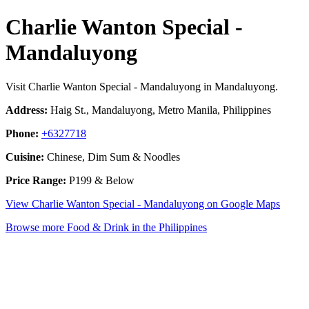
Charlie Wanton Special -
Mandaluyong
Visit Charlie Wanton Special - Mandaluyong in Mandaluyong.
Address:
Haig St., Mandaluyong, Metro Manila, Philippines
Phone:
+6327718
Cuisine:
Chinese, Dim Sum & Noodles
Price Range:
P199 & Below
View Charlie Wanton Special - Mandaluyong on Google Maps
Browse more Food & Drink in the Philippines