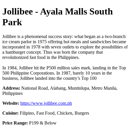
Jollibee - Ayala Malls South
Park
Jollibee is a phenomenal success story: what began as a two-branch
ice cream parlor in 1975 offering hot meals and sandwiches became
incorporated in 1978 with seven outlets to explore the possibilities of
a hamburger concept. Thus was born the company that
revolutionized fast food in the Philippines.
In 1984, Jollibee hit the P500 million sales mark, landing in the Top
500 Philippine Corporations. In 1987, barely 10 years in the
business, Jollibee landed into the country’s Top 100
Address:
National Road, Alabang, Muntinlupa, Metro Manila,
Philippines
Website:
https://www.jollibee.com.ph
Cuisine:
Filipino, Fast Food, Chicken, Burgers
Price Range:
P199 & Below