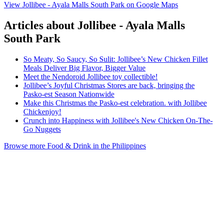
View Jollibee - Ayala Malls South Park on Google Maps
Articles about Jollibee - Ayala Malls
South Park
So Meaty, So Saucy, So Sulit: Jollibee’s New Chicken Fillet
Meals Deliver Big Flavor, Bigger Value
Meet the Nendoroid Jollibee toy collectible!
Jollibee’s Joyful Christmas Stores are back, bringing the
Pasko-est Season Nationwide
Make this Christmas the Pasko-est celebration. with Jollibee
Chickenjoy!
Crunch into Happiness with Jollibee's New Chicken On-The-
Go Nuggets
Browse more Food & Drink in the Philippines