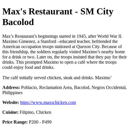
Max's Restaurant - SM City
Bacolod
Max’s Restaurant’s beginnings started in 1945, after World War II.
Maximo Gimenez, a Stanford –educated teacher, befriended the
American occupation troops stationed at Quezon City. Because of
this friendship, the soldiers regularly visited Maximo’s nearby home
for a drink or two. Later on, the troops insisted that they pay for their
drinks. This prompted Maximo to open a café where the troops
could enjoy food and drinks.
The café initially served chicken, steak and drinks. Maximo’
Address:
Poblacio, Reclamation Area, Bacolod, Negros Occidental,
Philippines
Website:
https://www.maxschicken.com
Cuisine:
Filipino, Chicken
Price Range:
P200 - P499