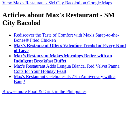
View Max's Restaurant - SM City Bacolod on Google Maps
Articles about Max's Restaurant - SM
City Bacolod
Rediscover the Taste of Comfort with Max's Sarap-to-the-
Bones® Fried Chicken
Max’s Restaurant Offers Valentine Treats for Every Kind
of Love
Max’s Restaurant Makes Mornings Better with an
Indulgent Breakfast Buffet
Max's Restaurant Adds Lengua Blanca, Red Velvet Panna
Cotta for Your Holiday Feast
Max's Restaurant Celebrates its 77th Anniversary with a
Bang!
Browse more Food & Drink in the Philippines