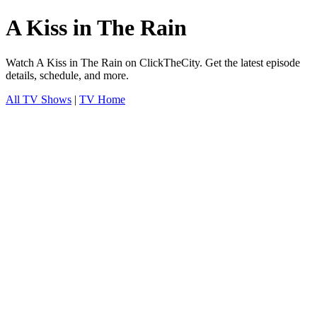
A Kiss in The Rain
Watch A Kiss in The Rain on ClickTheCity. Get the latest episode
details, schedule, and more.
All TV Shows
|
TV Home