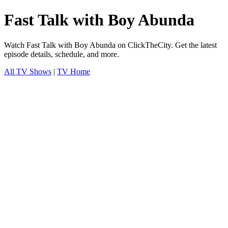
Fast Talk with Boy Abunda
Watch Fast Talk with Boy Abunda on ClickTheCity. Get the latest
episode details, schedule, and more.
All TV Shows
|
TV Home