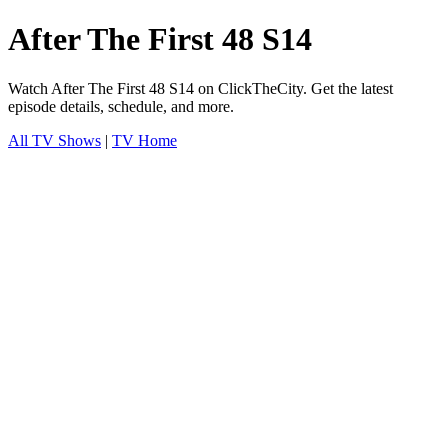
After The First 48 S14
Watch After The First 48 S14 on ClickTheCity. Get the latest
episode details, schedule, and more.
All TV Shows
|
TV Home