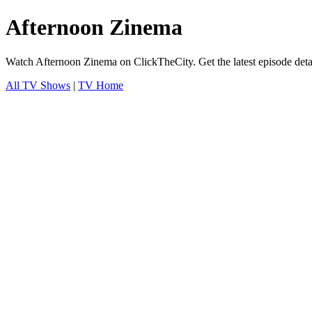
Afternoon Zinema
Watch Afternoon Zinema on ClickTheCity. Get the latest episode deta
All TV Shows
|
TV Home