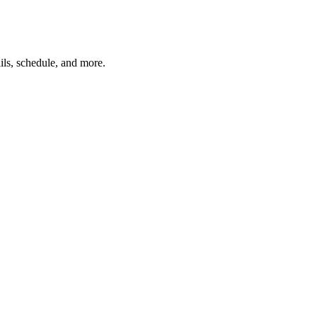
ils, schedule, and more.