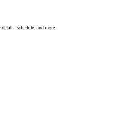
details, schedule, and more.