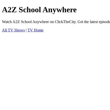
A2Z School Anywhere
Watch A2Z School Anywhere on ClickTheCity. Get the latest episode 
All TV Shows
|
TV Home