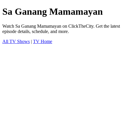
Sa Ganang Mamamayan
Watch Sa Ganang Mamamayan on ClickTheCity. Get the latest
episode details, schedule, and more.
All TV Shows
|
TV Home