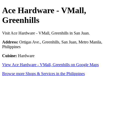
Ace Hardware - VMall,
Greenhills
Visit Ace Hardware - VMall, Greenhills in San Juan.
Address:
Ortigas Ave., Greenhills, San Juan, Metro Manila,
Philippines
Cuisine:
Hardware
View Ace Hardware - VMall, Greenhills on Google Maps
Browse more Shops & Services in the Philippines