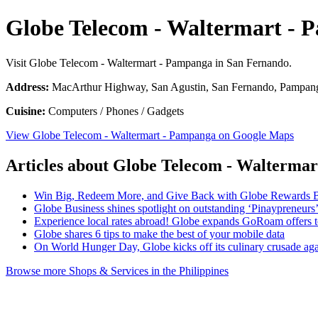
Globe Telecom - Waltermart -
Visit Globe Telecom - Waltermart - Pampanga in San Fernando.
Address:
MacArthur Highway, San Agustin, San Fernando, Pampanga
Cuisine:
Computers / Phones / Gadgets
View Globe Telecom - Waltermart - Pampanga on Google Maps
Articles about Globe Telecom - Walterma
Win Big, Redeem More, and Give Back with Globe Rewards 
Globe Business shines spotlight on outstanding ‘Pinaypreneurs
Experience local rates abroad! Globe expands GoRoam offers
Globe shares 6 tips to make the best of your mobile data
On World Hunger Day, Globe kicks off its culinary crusade ag
Browse more Shops & Services in the Philippines