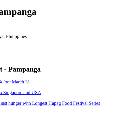
 Pampanga
, Philippines
rt - Pampanga
Before March 31
’
 to Singapore and USA
ainst hunger with Longest Hapag Food Festival Series