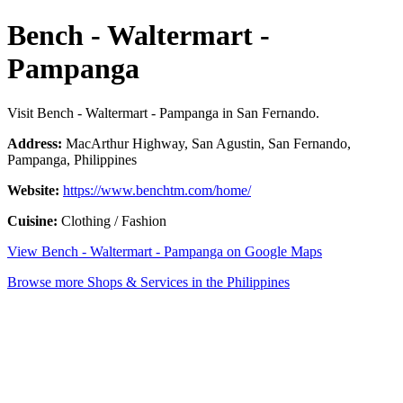
Bench - Waltermart -
Pampanga
Visit Bench - Waltermart - Pampanga in San Fernando.
Address:
MacArthur Highway, San Agustin, San Fernando,
Pampanga, Philippines
Website:
https://www.benchtm.com/home/
Cuisine:
Clothing / Fashion
View Bench - Waltermart - Pampanga on Google Maps
Browse more Shops & Services in the Philippines