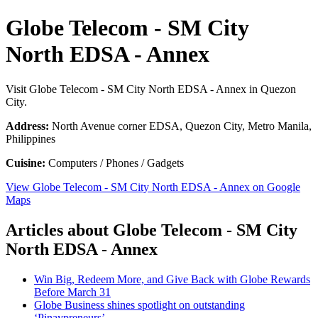
Globe Telecom - SM City
North EDSA - Annex
Visit Globe Telecom - SM City North EDSA - Annex in Quezon
City.
Address:
North Avenue corner EDSA, Quezon City, Metro Manila,
Philippines
Cuisine:
Computers / Phones / Gadgets
View Globe Telecom - SM City North EDSA - Annex on Google
Maps
Articles about Globe Telecom - SM City
North EDSA - Annex
Win Big, Redeem More, and Give Back with Globe Rewards
Before March 31
Globe Business shines spotlight on outstanding
‘Pinaypreneurs’