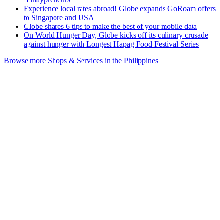
Experience local rates abroad! Globe expands GoRoam offers
to Singapore and USA
Globe shares 6 tips to make the best of your mobile data
On World Hunger Day, Globe kicks off its culinary crusade
against hunger with Longest Hapag Food Festival Series
Browse more Shops & Services in the Philippines