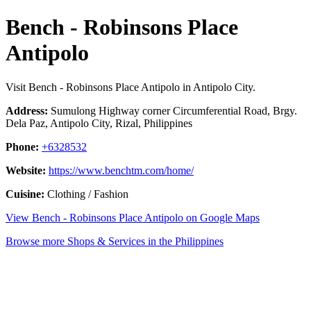
Bench - Robinsons Place
Antipolo
Visit Bench - Robinsons Place Antipolo in Antipolo City.
Address:
Sumulong Highway corner Circumferential Road, Brgy.
Dela Paz, Antipolo City, Rizal, Philippines
Phone:
+6328532
Website:
https://www.benchtm.com/home/
Cuisine:
Clothing / Fashion
View Bench - Robinsons Place Antipolo on Google Maps
Browse more Shops & Services in the Philippines