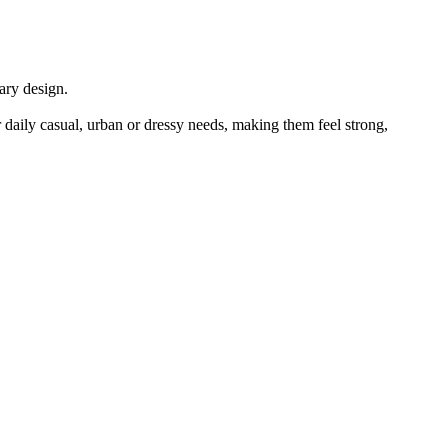
ary design.
ily casual, urban or dressy needs, making them feel strong,