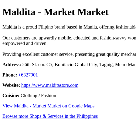
Maldita - Market Market
Maldita is a proud Filipino brand based in Manila, offering fashiona
Our customers are upwardly mobile, educated and fashion-savvy wome
empowered and driven.
Providing excellent customer service, presenting great quality mercha
Address:
26th St. cor. C5, Bonifacio Global City, Taguig, Metro Mani
Phone:
+6327901
Website:
https://www.malditastore.com
Cuisine:
Clothing / Fashion
View Maldita - Market Market on Google Maps
Browse more Shops & Services in the Philippines