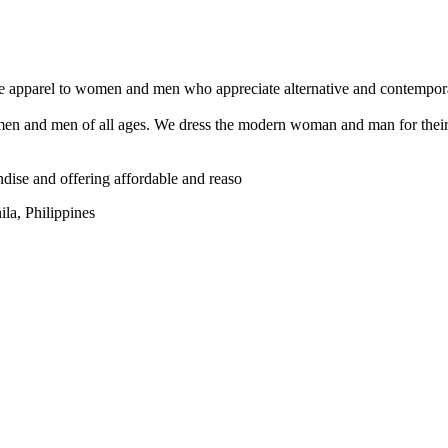
ble apparel to women and men who appreciate alternative and contempor
n and men of all ages. We dress the modern woman and man for their da
ndise and offering affordable and reaso
la, Philippines