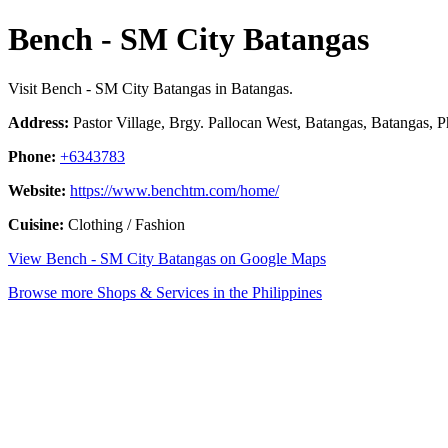
Bench - SM City Batangas
Visit Bench - SM City Batangas in Batangas.
Address:
Pastor Village, Brgy. Pallocan West, Batangas, Batangas, P
Phone:
+6343783
Website:
https://www.benchtm.com/home/
Cuisine:
Clothing / Fashion
View Bench - SM City Batangas on Google Maps
Browse more Shops & Services in the Philippines