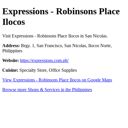
Expressions - Robinsons Place
Ilocos
Visit Expressions - Robinsons Place Ilocos in San Nicolas.
Address:
Brgy. 1, San Francisco, San Nicolas, Ilocos Norte,
Philippines
Website:
https://expressions.com.ph/
Cuisine:
Specialty Store, Office Supplies
View Expressions - Robinsons Place Ilocos on Google Maps
Browse more Shops & Services in the Philippines