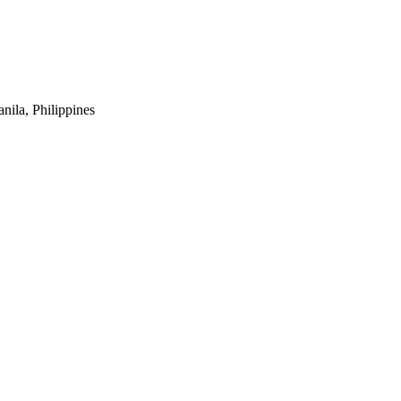
ila, Philippines