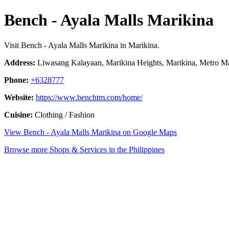
Bench - Ayala Malls Marikina
Visit Bench - Ayala Malls Marikina in Marikina.
Address:
Liwasang Kalayaan, Marikina Heights, Marikina, Metro Man
Phone:
+6328777
Website:
https://www.benchtm.com/home/
Cuisine:
Clothing / Fashion
View Bench - Ayala Malls Marikina on Google Maps
Browse more Shops & Services in the Philippines