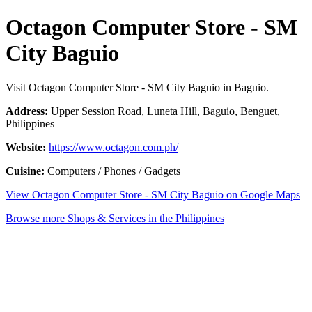
Octagon Computer Store - SM
City Baguio
Visit Octagon Computer Store - SM City Baguio in Baguio.
Address:
Upper Session Road, Luneta Hill, Baguio, Benguet,
Philippines
Website:
https://www.octagon.com.ph/
Cuisine:
Computers / Phones / Gadgets
View Octagon Computer Store - SM City Baguio on Google Maps
Browse more Shops & Services in the Philippines