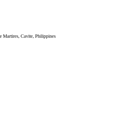
 Martires, Cavite, Philippines