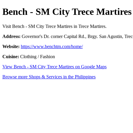
Bench - SM City Trece Martires
Visit Bench - SM City Trece Martires in Trece Martires.
Address:
Governor's Dr. corner Capital Rd., Brgy. San Agustin, Trece
Website:
https://www.benchtm.com/home/
Cuisine:
Clothing / Fashion
View Bench - SM City Trece Martires on Google Maps
Browse more Shops & Services in the Philippines