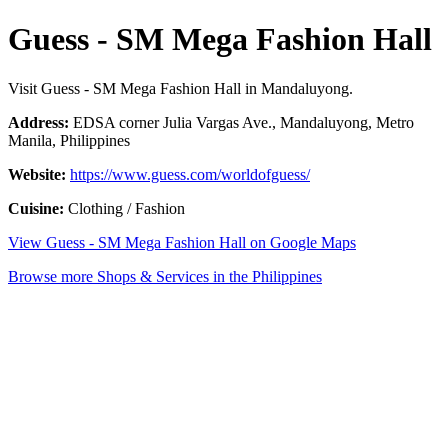
Guess - SM Mega Fashion Hall
Visit Guess - SM Mega Fashion Hall in Mandaluyong.
Address:
EDSA corner Julia Vargas Ave., Mandaluyong, Metro
Manila, Philippines
Website:
https://www.guess.com/worldofguess/
Cuisine:
Clothing / Fashion
View Guess - SM Mega Fashion Hall on Google Maps
Browse more Shops & Services in the Philippines