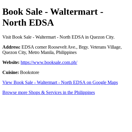
Book Sale - Waltermart -
North EDSA
Visit Book Sale - Waltermart - North EDSA in Quezon City.
Address:
EDSA corner Roosevelt Ave., Brgy. Veterans Village,
Quezon City, Metro Manila, Philippines
Website:
https://www.booksale.com.ph/
Cuisine:
Bookstore
View Book Sale - Waltermart - North EDSA on Google Maps
Browse more Shops & Services in the Philippines