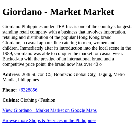
Giordano - Market Market
Giordano Philippines under TFB Inc. is one of the country's longest-
standing retail company with a business that involves importation,
retailing and distribution of the popular Hong Kong brand
Giordano, a casual apparel line catering to men, women and
children. Immediately after its introduction into the local scene in the
1989, Giordano was able to conquer the market for casual wear.
Backed-up with the prestige of an international brand and a
competitive price point, the brand now has over 40 o
Address:
26th St. cor. C5, Bonifacio Global City, Taguig, Metro
Manila, Philippines
Phone:
+6328856
Cuisine:
Clothing / Fashion
View Giordano - Market Market on Google Maps
Browse more Shops & Services in the Philippines