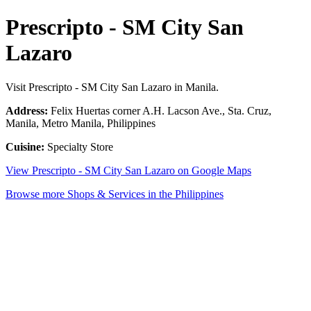
Prescripto - SM City San
Lazaro
Visit Prescripto - SM City San Lazaro in Manila.
Address:
Felix Huertas corner A.H. Lacson Ave., Sta. Cruz,
Manila, Metro Manila, Philippines
Cuisine:
Specialty Store
View Prescripto - SM City San Lazaro on Google Maps
Browse more Shops & Services in the Philippines