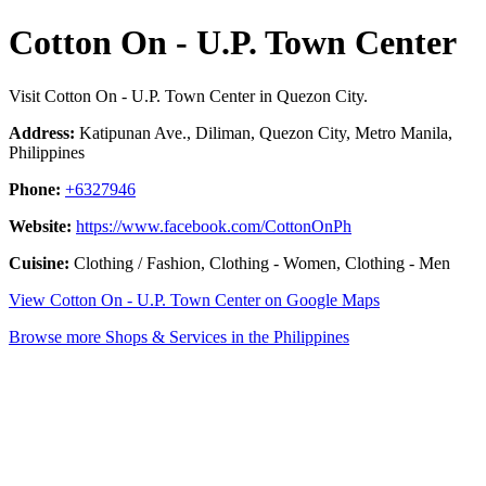
Cotton On - U.P. Town Center
Visit Cotton On - U.P. Town Center in Quezon City.
Address:
Katipunan Ave., Diliman, Quezon City, Metro Manila,
Philippines
Phone:
+6327946
Website:
https://www.facebook.com/CottonOnPh
Cuisine:
Clothing / Fashion, Clothing - Women, Clothing - Men
View Cotton On - U.P. Town Center on Google Maps
Browse more Shops & Services in the Philippines