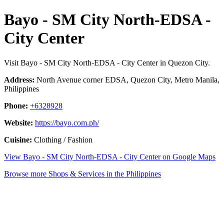
Bayo - SM City North-EDSA -
City Center
Visit Bayo - SM City North-EDSA - City Center in Quezon City.
Address:
North Avenue corner EDSA, Quezon City, Metro Manila,
Philippines
Phone:
+6328928
Website:
https://bayo.com.ph/
Cuisine:
Clothing / Fashion
View Bayo - SM City North-EDSA - City Center on Google Maps
Browse more Shops & Services in the Philippines