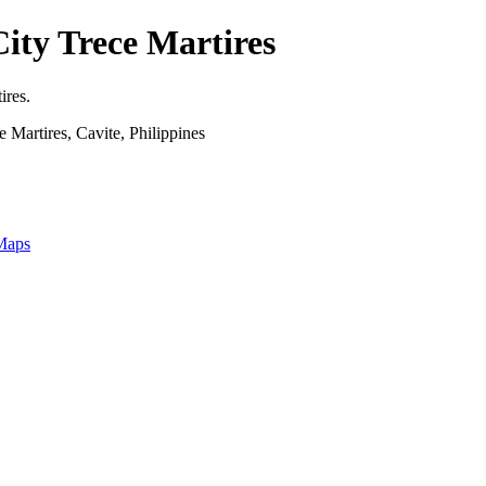
ity Trece Martires
ires.
 Martires, Cavite, Philippines
 Maps