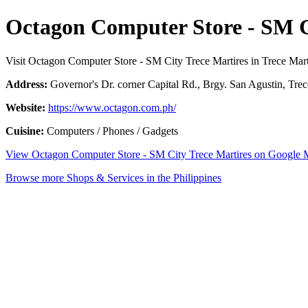
Octagon Computer Store - SM C
Visit Octagon Computer Store - SM City Trece Martires in Trece Mart
Address:
Governor's Dr. corner Capital Rd., Brgy. San Agustin, Trece
Website:
https://www.octagon.com.ph/
Cuisine:
Computers / Phones / Gadgets
View Octagon Computer Store - SM City Trece Martires on Google
Browse more Shops & Services in the Philippines