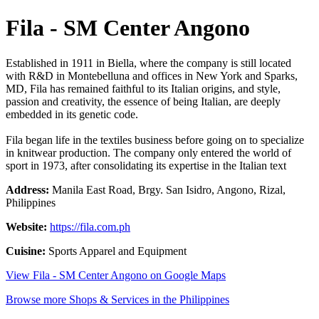
Fila - SM Center Angono
Established in 1911 in Biella, where the company is still located
with R&D in Montebelluna and offices in New York and Sparks,
MD, Fila has remained faithful to its Italian origins, and style,
passion and creativity, the essence of being Italian, are deeply
embedded in its genetic code.
Fila began life in the textiles business before going on to specialize
in knitwear production. The company only entered the world of
sport in 1973, after consolidating its expertise in the Italian text
Address:
Manila East Road, Brgy. San Isidro, Angono, Rizal,
Philippines
Website:
https://fila.com.ph
Cuisine:
Sports Apparel and Equipment
View Fila - SM Center Angono on Google Maps
Browse more Shops & Services in the Philippines