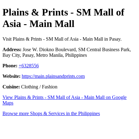
Plains & Prints - SM Mall of
Asia - Main Mall
Visit Plains & Prints - SM Mall of Asia - Main Mall in Pasay.
Address:
Jose W. Diokno Boulevard, SM Central Business Park,
Bay City, Pasay, Metro Manila, Philippines
Phone:
+6328556
Website:
https://main.plainsandprints.com
Cuisine:
Clothing / Fashion
View Plains & Prints - SM Mall of Asia - Main Mall on Google
Maps
Browse more Shops & Services in the Philippines