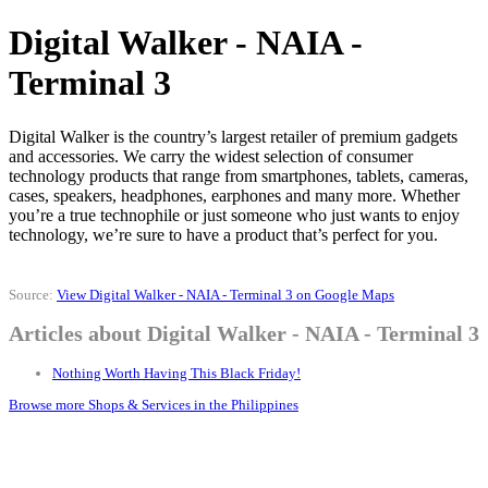
Digital Walker - NAIA -
Terminal 3
Digital Walker is the country’s largest retailer of premium gadgets
and accessories. We carry the widest selection of consumer
technology products that range from smartphones, tablets, cameras,
cases, speakers, headphones, earphones and many more. Whether
you’re a true technophile or just someone who just wants to enjoy
technology, we’re sure to have a product that’s perfect for you.
Source:
View Digital Walker - NAIA - Terminal 3 on Google Maps
Articles about Digital Walker - NAIA - Terminal 3
Nothing Worth Having This Black Friday!
Browse more Shops & Services in the Philippines