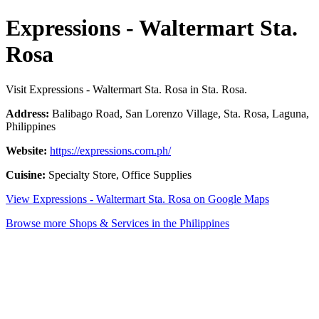
Expressions - Waltermart Sta.
Rosa
Visit Expressions - Waltermart Sta. Rosa in Sta. Rosa.
Address:
Balibago Road, San Lorenzo Village, Sta. Rosa, Laguna,
Philippines
Website:
https://expressions.com.ph/
Cuisine:
Specialty Store, Office Supplies
View Expressions - Waltermart Sta. Rosa on Google Maps
Browse more Shops & Services in the Philippines