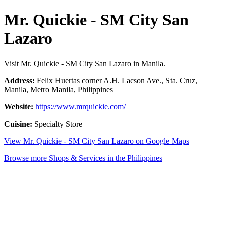
Mr. Quickie - SM City San
Lazaro
Visit Mr. Quickie - SM City San Lazaro in Manila.
Address:
Felix Huertas corner A.H. Lacson Ave., Sta. Cruz,
Manila, Metro Manila, Philippines
Website:
https://www.mrquickie.com/
Cuisine:
Specialty Store
View Mr. Quickie - SM City San Lazaro on Google Maps
Browse more Shops & Services in the Philippines