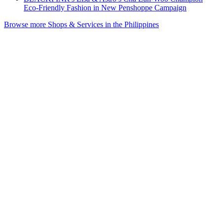
Eco-Friendly Fashion in New Penshoppe Campaign
Browse more Shops & Services in the Philippines