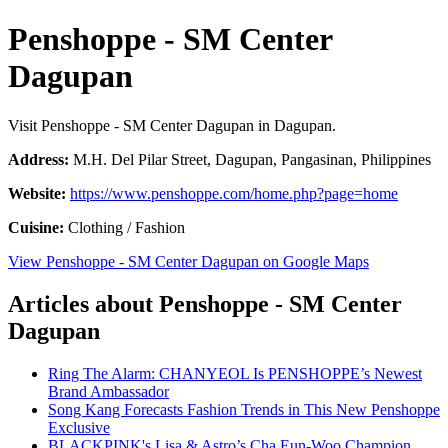
Penshoppe - SM Center
Dagupan
Visit Penshoppe - SM Center Dagupan in Dagupan.
Address:
M.H. Del Pilar Street, Dagupan, Pangasinan, Philippines
Website:
https://www.penshoppe.com/home.php?page=home
Cuisine:
Clothing / Fashion
View Penshoppe - SM Center Dagupan on Google Maps
Articles about Penshoppe - SM Center
Dagupan
Ring The Alarm: CHANYEOL Is PENSHOPPE’s Newest
Brand Ambassador
Song Kang Forecasts Fashion Trends in This New Penshoppe
Exclusive
BLACKPINK's Lisa & Astro’s Cha Eun-Woo Champion