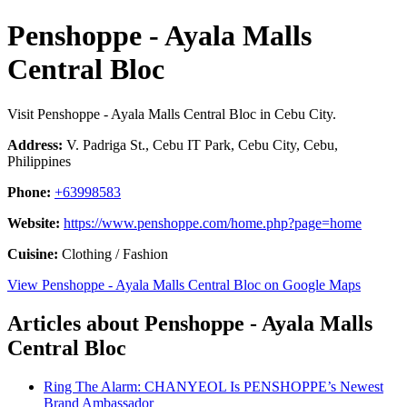
Penshoppe - Ayala Malls
Central Bloc
Visit Penshoppe - Ayala Malls Central Bloc in Cebu City.
Address:
V. Padriga St., Cebu IT Park, Cebu City, Cebu,
Philippines
Phone:
+63998583
Website:
https://www.penshoppe.com/home.php?page=home
Cuisine:
Clothing / Fashion
View Penshoppe - Ayala Malls Central Bloc on Google Maps
Articles about Penshoppe - Ayala Malls
Central Bloc
Ring The Alarm: CHANYEOL Is PENSHOPPE’s Newest
Brand Ambassador