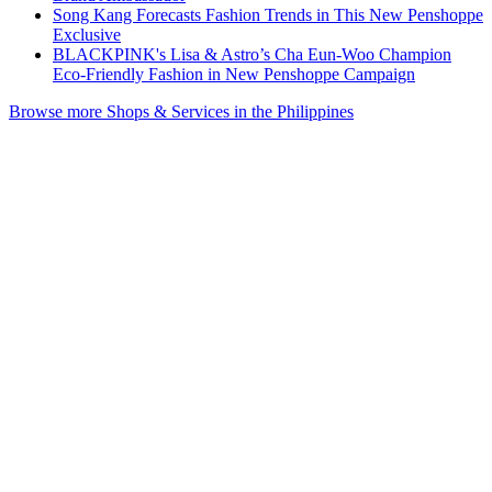
Song Kang Forecasts Fashion Trends in This New Penshoppe
Exclusive
BLACKPINK's Lisa & Astro’s Cha Eun-Woo Champion
Eco-Friendly Fashion in New Penshoppe Campaign
Browse more Shops & Services in the Philippines