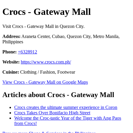
Crocs - Gateway Mall
Visit Crocs - Gateway Mall in Quezon City.
Address:
Araneta Center, Cubao, Quezon City, Metro Manila,
Philippines
Phone:
+6328912
Website:
https://www.crocs.com.ph/
Cuisine:
Clothing / Fashion, Footwear
View Crocs - Gateway Mall on Google Maps
Articles about Crocs - Gateway Mall
Crocs creates the ultimate summer experience in Coron
Crocs Takes Over Bonifacio High Street
Welcome the Croc-tastic Year of the Tiger with Ang Paos
from Crocs!