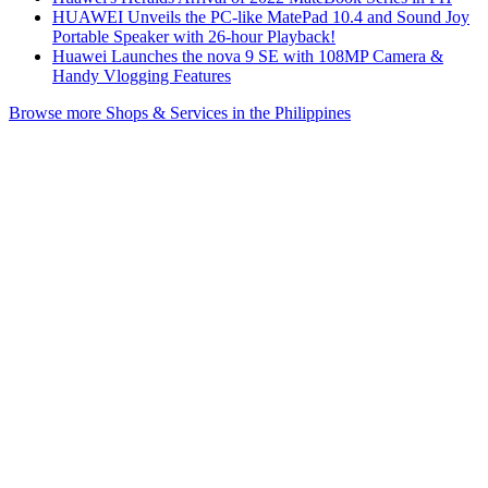
HUAWEI Unveils the PC-like MatePad 10.4 and Sound Joy
Portable Speaker with 26-hour Playback!
Huawei Launches the nova 9 SE with 108MP Camera &
Handy Vlogging Features
Browse more Shops & Services in the Philippines