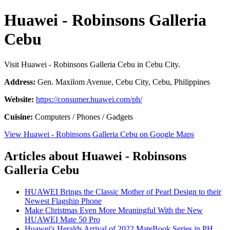
Huawei - Robinsons Galleria
Cebu
Visit Huawei - Robinsons Galleria Cebu in Cebu City.
Address:
Gen. Maxilom Avenue, Cebu City, Cebu, Philippines
Website:
https://consumer.huawei.com/ph/
Cuisine:
Computers / Phones / Gadgets
View Huawei - Robinsons Galleria Cebu on Google Maps
Articles about Huawei - Robinsons
Galleria Cebu
HUAWEI Brings the Classic Mother of Pearl Design to their
Newest Flagship Phone
Make Christmas Even More Meaningful With the New
HUAWEI Mate 50 Pro
Huawei's Heralds Arrival of 2022 MateBook Series in PH