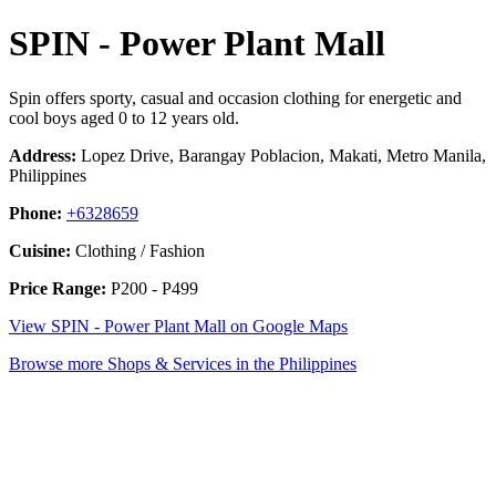
SPIN - Power Plant Mall
Spin offers sporty, casual and occasion clothing for energetic and
cool boys aged 0 to 12 years old.
Address:
Lopez Drive, Barangay Poblacion, Makati, Metro Manila,
Philippines
Phone:
+6328659
Cuisine:
Clothing / Fashion
Price Range:
P200 - P499
View SPIN - Power Plant Mall on Google Maps
Browse more Shops & Services in the Philippines