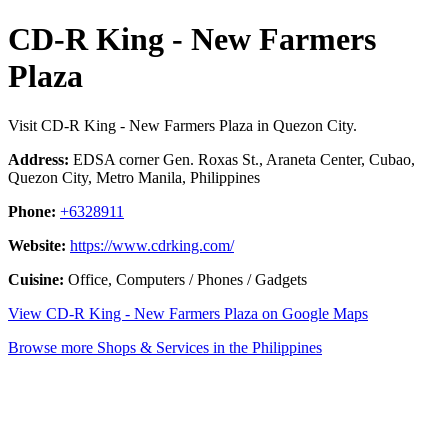
CD-R King - New Farmers
Plaza
Visit CD-R King - New Farmers Plaza in Quezon City.
Address:
EDSA corner Gen. Roxas St., Araneta Center, Cubao,
Quezon City, Metro Manila, Philippines
Phone:
+6328911
Website:
https://www.cdrking.com/
Cuisine:
Office, Computers / Phones / Gadgets
View CD-R King - New Farmers Plaza on Google Maps
Browse more Shops & Services in the Philippines