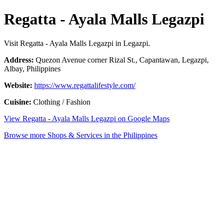
Regatta - Ayala Malls Legazpi
Visit Regatta - Ayala Malls Legazpi in Legazpi.
Address:
Quezon Avenue corner Rizal St., Capantawan, Legazpi,
Albay, Philippines
Website:
https://www.regattalifestyle.com/
Cuisine:
Clothing / Fashion
View Regatta - Ayala Malls Legazpi on Google Maps
Browse more Shops & Services in the Philippines