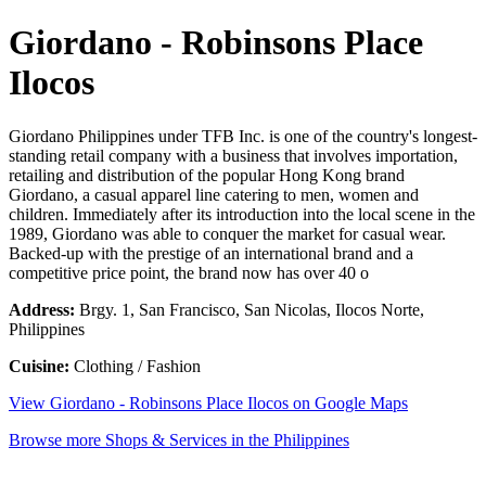
Giordano - Robinsons Place
Ilocos
Giordano Philippines under TFB Inc. is one of the country's longest-
standing retail company with a business that involves importation,
retailing and distribution of the popular Hong Kong brand
Giordano, a casual apparel line catering to men, women and
children. Immediately after its introduction into the local scene in the
1989, Giordano was able to conquer the market for casual wear.
Backed-up with the prestige of an international brand and a
competitive price point, the brand now has over 40 o
Address:
Brgy. 1, San Francisco, San Nicolas, Ilocos Norte,
Philippines
Cuisine:
Clothing / Fashion
View Giordano - Robinsons Place Ilocos on Google Maps
Browse more Shops & Services in the Philippines